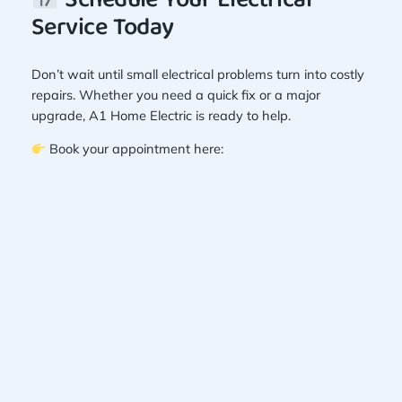
Schedule Your Electrical
Service Today
Don’t wait until small electrical problems turn into costly
repairs. Whether you need a quick fix or a major
upgrade, A1 Home Electric is ready to help.
Book your appointment here: