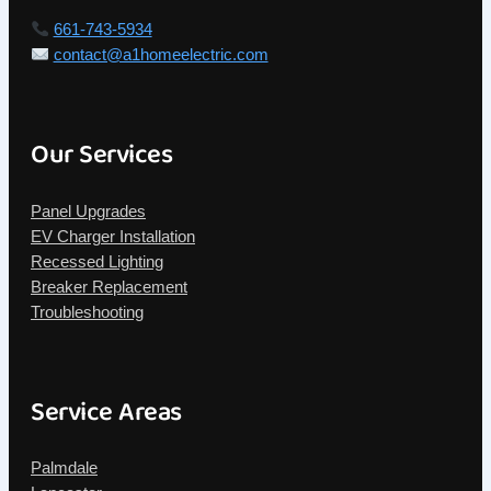
661-743-5934
contact@a1homeelectric.com
Our Services
Panel Upgrades
EV Charger Installation
Recessed Lighting
Breaker Replacement
Troubleshooting
Service Areas
Palmdale