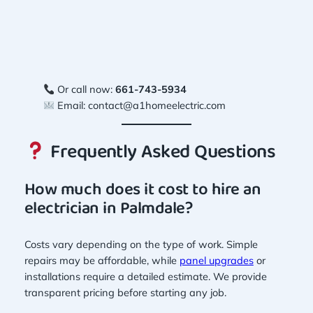
Or call now:
661-743-5934
Email:
contact@a1homeelectric.com
Frequently Asked Questions
How much does it cost to hire an
electrician in Palmdale?
Costs vary depending on the type of work. Simple
repairs may be affordable, while
panel upgrades
or
installations require a detailed estimate. We provide
transparent pricing before starting any job.