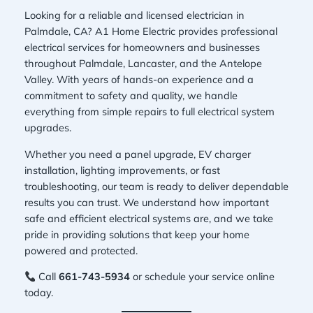
Looking for a reliable and licensed electrician in
Palmdale, CA? A1 Home Electric provides professional
electrical services for homeowners and businesses
throughout Palmdale, Lancaster, and the Antelope
Valley. With years of hands-on experience and a
commitment to safety and quality, we handle
everything from simple repairs to full electrical system
upgrades.
Whether you need a panel upgrade, EV charger
installation, lighting improvements, or fast
troubleshooting, our team is ready to deliver dependable
results you can trust. We understand how important
safe and efficient electrical systems are, and we take
pride in providing solutions that keep your home
powered and protected.
Call
661-743-5934
or schedule your service online
today.