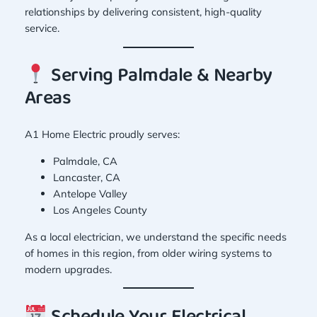
relationships by delivering consistent, high-quality
service.
Serving Palmdale & Nearby
Areas
A1 Home Electric proudly serves:
Palmdale, CA
Lancaster, CA
Antelope Valley
Los Angeles County
As a local electrician, we understand the specific needs
of homes in this region, from older wiring systems to
modern upgrades.