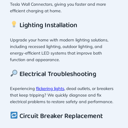
Tesla Wall Connectors, giving you faster and more
efficient charging at home.
Lighting Installation
Upgrade your home with modern lighting solutions,
including recessed lighting, outdoor lighting, and
energy-efficient LED systems that improve both
function and appearance.
Electrical Troubleshooting
Experiencing
flickering lights
, dead outlets, or breakers
that keep tripping? We quickly diagnose and fix
electrical problems to restore safety and performance.
Circuit Breaker Replacement