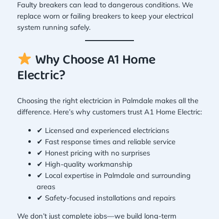
Faulty breakers can lead to dangerous conditions. We
replace worn or failing breakers to keep your electrical
system running safely.
Why Choose A1 Home
Electric?
Choosing the right electrician in Palmdale makes all the
difference. Here’s why customers trust A1 Home Electric:
✔ Licensed and experienced electricians
✔ Fast response times and reliable service
✔ Honest pricing with no surprises
✔ High-quality workmanship
✔ Local expertise in Palmdale and surrounding
areas
✔ Safety-focused installations and repairs
We don’t just complete jobs—we build long-term