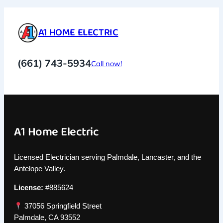
A1 HOME ELECTRIC
(661) 743-5934
Call now!
A1 Home Electric
Licensed Electrician serving Palmdale, Lancaster, and the
Antelope Valley.
License:
#885624
37056 Springfield Street
Palmdale, CA 93552