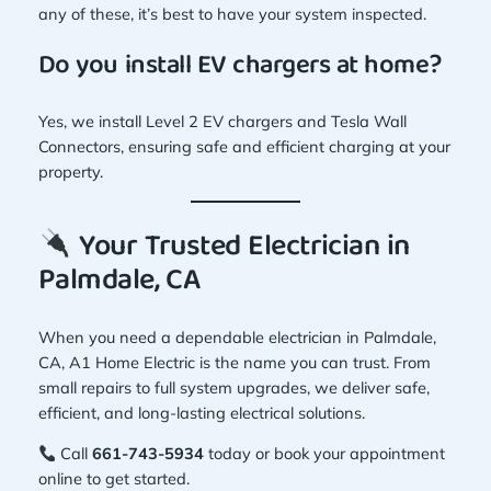
any of these, it’s best to have your system inspected.
Do you install EV chargers at home?
Yes, we install Level 2 EV chargers and Tesla Wall
Connectors, ensuring safe and efficient charging at your
property.
Your Trusted Electrician in
Palmdale, CA
When you need a dependable electrician in Palmdale,
CA, A1 Home Electric is the name you can trust. From
small repairs to full system upgrades, we deliver safe,
efficient, and long-lasting electrical solutions.
Call
661-743-5934
today or book your appointment
online to get started.