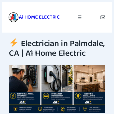
Skip
to
A1 HOME ELECTRIC
Mail
content
Electrician in Palmdale,
CA | A1 Home Electric