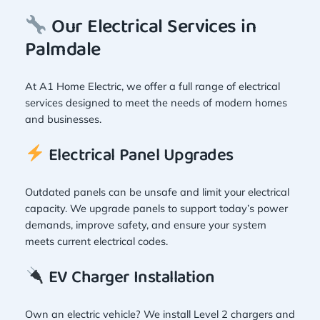
Our Electrical Services in
Palmdale
At A1 Home Electric, we offer a full range of electrical
services designed to meet the needs of modern homes
and businesses.
Electrical Panel Upgrades
Outdated panels can be unsafe and limit your electrical
capacity. We upgrade panels to support today’s power
demands, improve safety, and ensure your system
meets current electrical codes.
EV Charger Installation
Own an electric vehicle? We install Level 2 chargers and