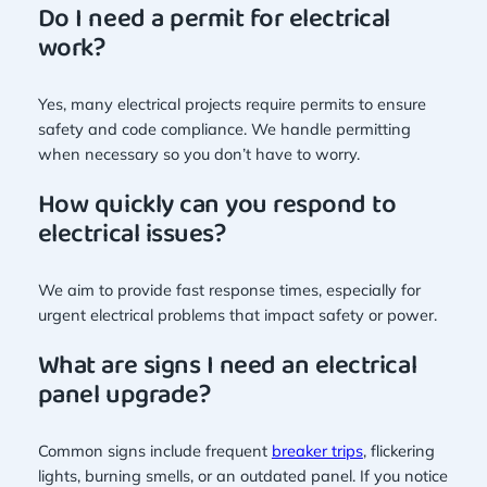
Do I need a permit for electrical
work?
Yes, many electrical projects require permits to ensure
safety and code compliance. We handle permitting
when necessary so you don’t have to worry.
How quickly can you respond to
electrical issues?
We aim to provide fast response times, especially for
urgent electrical problems that impact safety or power.
What are signs I need an electrical
panel upgrade?
Common signs include frequent
breaker trips
, flickering
lights, burning smells, or an outdated panel. If you notice