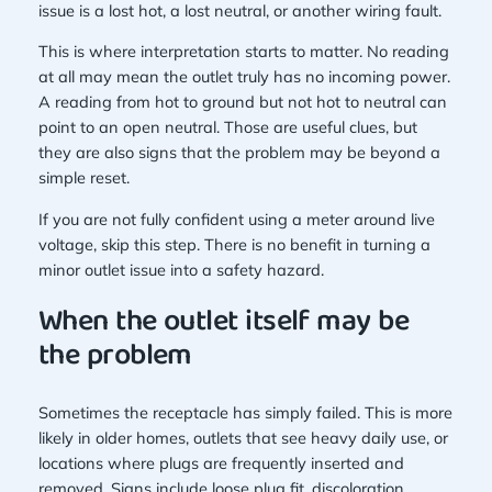
issue is a lost hot, a lost neutral, or another wiring fault.
This is where interpretation starts to matter. No reading
at all may mean the outlet truly has no incoming power.
A reading from hot to ground but not hot to neutral can
point to an open neutral. Those are useful clues, but
they are also signs that the problem may be beyond a
simple reset.
If you are not fully confident using a meter around live
voltage, skip this step. There is no benefit in turning a
minor outlet issue into a safety hazard.
When the outlet itself may be
the problem
Sometimes the receptacle has simply failed. This is more
likely in older homes, outlets that see heavy daily use, or
locations where plugs are frequently inserted and
removed. Signs include loose plug fit, discoloration,