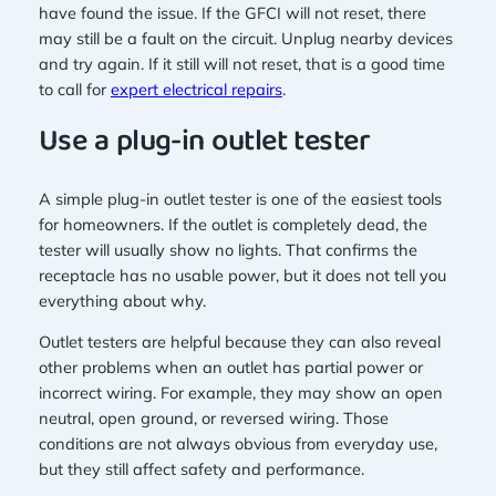
have found the issue. If the GFCI will not reset, there
may still be a fault on the circuit. Unplug nearby devices
and try again. If it still will not reset, that is a good time
to call for
expert electrical repairs
.
Use a plug-in outlet tester
A simple plug-in outlet tester is one of the easiest tools
for homeowners. If the outlet is completely dead, the
tester will usually show no lights. That confirms the
receptacle has no usable power, but it does not tell you
everything about why.
Outlet testers are helpful because they can also reveal
other problems when an outlet has partial power or
incorrect wiring. For example, they may show an open
neutral, open ground, or reversed wiring. Those
conditions are not always obvious from everyday use,
but they still affect safety and performance.