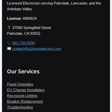
Licensed Electrician serving Palmdale, Lancaster, and the
Antelope Valley.
License:
#885624
37056 Springfield Street
Palmdale, CA 93552
661-743-5934
contact@a1homeelectric.com
Our Services
Panel Upgrades
EV Charger Installation
Recessed Lighting
Breaker Replacement
Troubleshooting