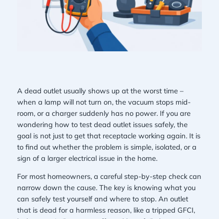
A dead outlet usually shows up at the worst time –
when a lamp will not turn on, the vacuum stops mid-
room, or a charger suddenly has no power. If you are
wondering how to test dead outlet issues safely, the
goal is not just to get that receptacle working again. It is
to find out whether the problem is simple, isolated, or a
sign of a larger electrical issue in the home.
For most homeowners, a careful step-by-step check can
narrow down the cause. The key is knowing what you
can safely test yourself and where to stop. An outlet
that is dead for a harmless reason, like a tripped GFCI,