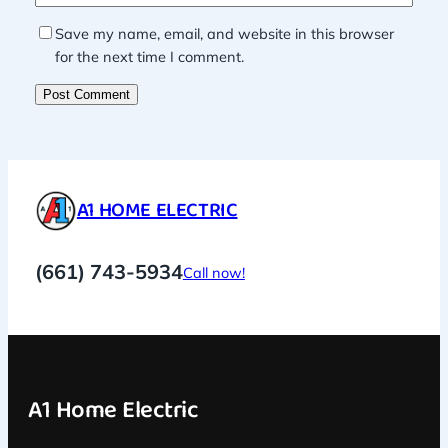
Save my name, email, and website in this browser
for the next time I comment.
A1 HOME ELECTRIC
(661) 743-5934
Call now!
A1 Home Electric