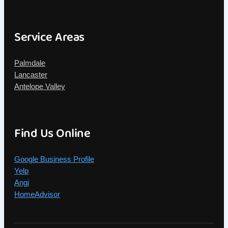
Service Areas
Palmdale
Lancaster
Antelope Valley
Find Us Online
Google Business Profile
Yelp
Angi
HomeAdvisor