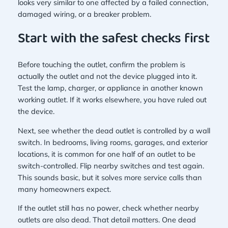
looks very similar to one affected by a failed connection,
damaged wiring, or a breaker problem.
Start with the safest checks first
Before touching the outlet, confirm the problem is
actually the outlet and not the device plugged into it.
Test the lamp, charger, or appliance in another known
working outlet. If it works elsewhere, you have ruled out
the device.
Next, see whether the dead outlet is controlled by a wall
switch. In bedrooms, living rooms, garages, and exterior
locations, it is common for one half of an outlet to be
switch-controlled. Flip nearby switches and test again.
This sounds basic, but it solves more service calls than
many homeowners expect.
If the outlet still has no power, check whether nearby
outlets are also dead. That detail matters. One dead