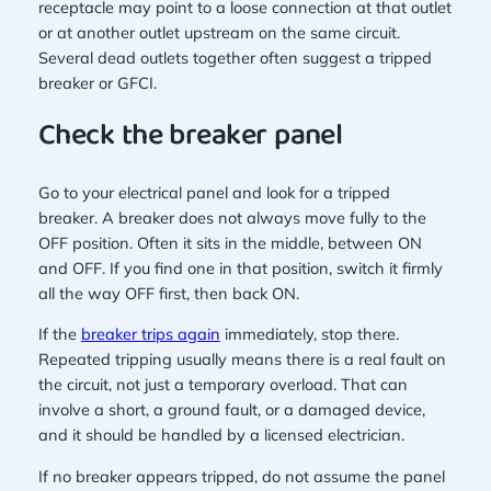
receptacle may point to a loose connection at that outlet
or at another outlet upstream on the same circuit.
Several dead outlets together often suggest a tripped
breaker or GFCI.
Check the breaker panel
Go to your electrical panel and look for a tripped
breaker. A breaker does not always move fully to the
OFF position. Often it sits in the middle, between ON
and OFF. If you find one in that position, switch it firmly
all the way OFF first, then back ON.
If the
breaker trips again
immediately, stop there.
Repeated tripping usually means there is a real fault on
the circuit, not just a temporary overload. That can
involve a short, a ground fault, or a damaged device,
and it should be handled by a licensed electrician.
If no breaker appears tripped, do not assume the panel