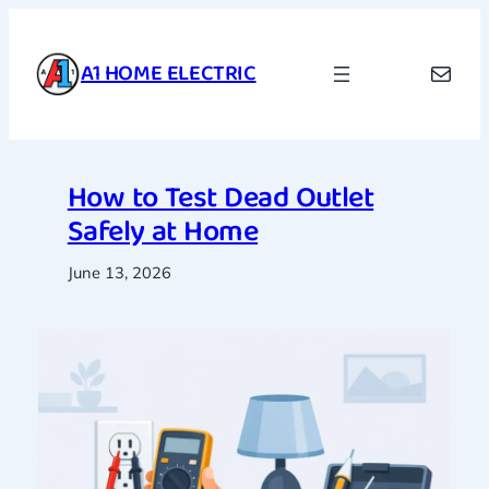
Skip
to
A1 HOME ELECTRIC
Mail
content
How to Test Dead Outlet
Safely at Home
June 13, 2026