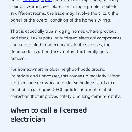
sounds, warm cover plates, or multiple problem outlets
in different rooms, the issue may involve the circuit, the
panel, or the overall condition of the home’s wiring.
That is especially true in aging homes where previous
additions, DIY repairs, or outdated electrical components
can create hidden weak points. In those cases, the
dead outlet is often the symptom that finally gets
noticed.
For homeowners in older neighborhoods around
Palmdale and Lancaster, this comes up regularly. What
starts as one nonworking outlet sometimes leads to a
needed circuit repair, GFCI update, or panel-related
correction that improves safety and long-term reliability.
When to call a licensed
electrician