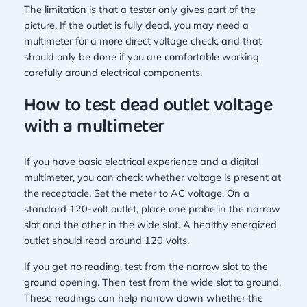
The limitation is that a tester only gives part of the
picture. If the outlet is fully dead, you may need a
multimeter for a more direct voltage check, and that
should only be done if you are comfortable working
carefully around electrical components.
How to test dead outlet voltage
with a multimeter
If you have basic electrical experience and a digital
multimeter, you can check whether voltage is present at
the receptacle. Set the meter to AC voltage. On a
standard 120-volt outlet, place one probe in the narrow
slot and the other in the wide slot. A healthy energized
outlet should read around 120 volts.
If you get no reading, test from the narrow slot to the
ground opening. Then test from the wide slot to ground.
These readings can help narrow down whether the