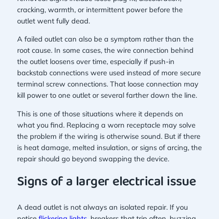
cracking, warmth, or intermittent power before the
outlet went fully dead.
A failed outlet can also be a symptom rather than the
root cause. In some cases, the wire connection behind
the outlet loosens over time, especially if push-in
backstab connections were used instead of more secure
terminal screw connections. That loose connection may
kill power to one outlet or several farther down the line.
This is one of those situations where it depends on
what you find. Replacing a worn receptacle may solve
the problem if the wiring is otherwise sound. But if there
is heat damage, melted insulation, or signs of arcing, the
repair should go beyond swapping the device.
Signs of a larger electrical issue
A dead outlet is not always an isolated repair. If you
notice
flickering lights
, breakers that trip often, buzzing