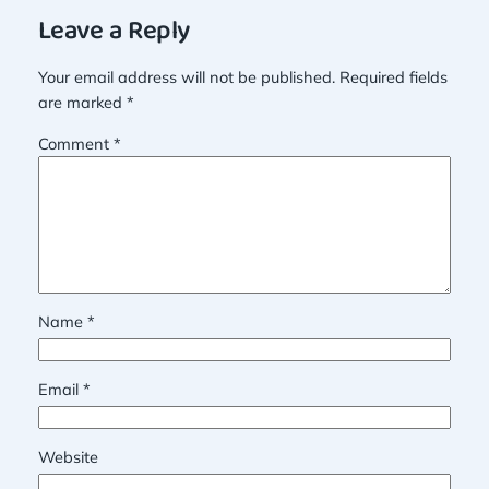
Leave a Reply
Your email address will not be published.
Required fields
are marked
*
Comment
*
Name
*
Email
*
Website