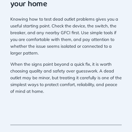
your home
Knowing how to test dead outlet problems gives you a
useful starting point. Check the device, the switch, the
breaker, and any nearby GFCI first. Use simple tools if
you are comfortable with them, and pay attention to
whether the issue seems isolated or connected to a
larger pattern.
When the signs point beyond a quick fix, it is worth
choosing quality and safety over guesswork. A dead
outlet may be minor, but treating it carefully is one of the
simplest ways to protect comfort, reliability, and peace
of mind at home.