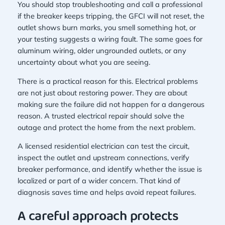
You should stop troubleshooting and call a professional
if the breaker keeps tripping, the GFCI will not reset, the
outlet shows burn marks, you smell something hot, or
your testing suggests a wiring fault. The same goes for
aluminum wiring, older ungrounded outlets, or any
uncertainty about what you are seeing.
There is a practical reason for this. Electrical problems
are not just about restoring power. They are about
making sure the failure did not happen for a dangerous
reason. A trusted electrical repair should solve the
outage and protect the home from the next problem.
A licensed residential electrician can test the circuit,
inspect the outlet and upstream connections, verify
breaker performance, and identify whether the issue is
localized or part of a wider concern. That kind of
diagnosis saves time and helps avoid repeat failures.
A careful approach protects