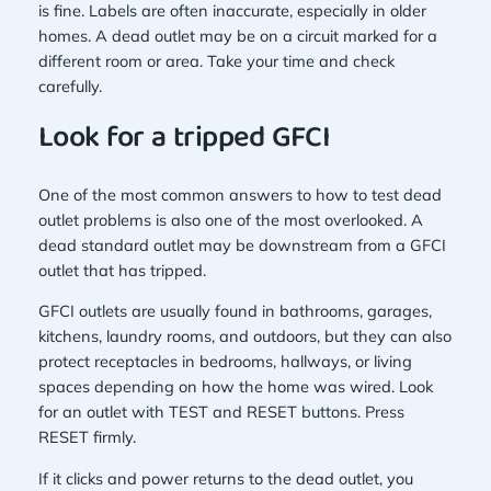
is fine. Labels are often inaccurate, especially in older
homes. A dead outlet may be on a circuit marked for a
different room or area. Take your time and check
carefully.
Look for a tripped GFCI
One of the most common answers to how to test dead
outlet problems is also one of the most overlooked. A
dead standard outlet may be downstream from a GFCI
outlet that has tripped.
GFCI outlets are usually found in bathrooms, garages,
kitchens, laundry rooms, and outdoors, but they can also
protect receptacles in bedrooms, hallways, or living
spaces depending on how the home was wired. Look
for an outlet with TEST and RESET buttons. Press
RESET firmly.
If it clicks and power returns to the dead outlet, you