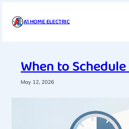
Skip
to
A1 HOME ELECTRIC
content
When to Schedule 
May 12, 2026