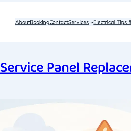
About
Booking
Contact
Services
Electrical Tips
Service Panel Replac