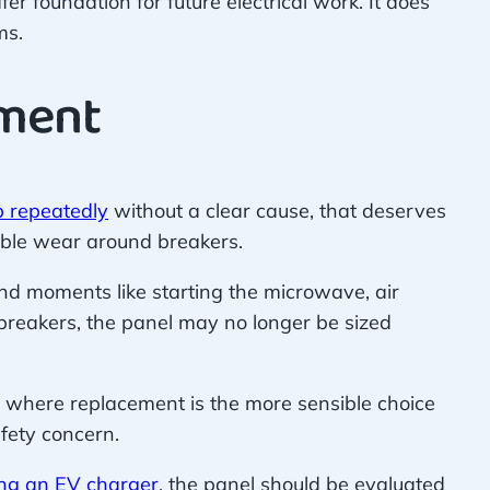
er foundation for future electrical work. It does
ms.
ement
p repeatedly
without a clear cause, that deserves
sible wear around breakers.
nd moments like starting the microwave, air
 breakers, the panel may no longer be sized
t where replacement is the more sensible choice
fety concern.
ling an EV charger
, the panel should be evaluated