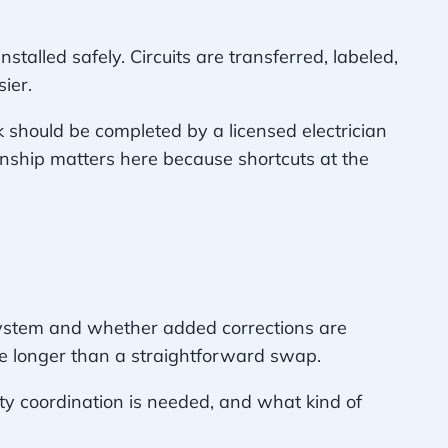
talled safely. Circuits are transferred, labeled,
ier.
 should be completed by a licensed electrician
nship matters here because shortcuts at the
 system and whether added corrections are
ke longer than a straightforward swap.
ity coordination is needed, and what kind of