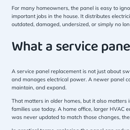
For many homeowners, the panel is easy to ignore b
important jobs in the house. It distributes electr
outdated, damaged, undersized, or simply no long
What a service pane
A service panel replacement is not just about sw
and manages electrical power. A newer panel ca
maintain, and expand.
That matters in older homes, but it also matters
families use today. A home office, larger HVAC e
was never updated to match those changes, the 