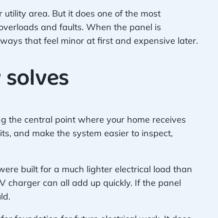
utility area. But it does one of the most
m overloads and faults. When the panel is
ays that feel minor at first and expensive later.
 solves
ing the central point where your home receives
s, and make the system easier to inspect,
re built for a much lighter electrical load than
 charger can all add up quickly. If the panel
ld.