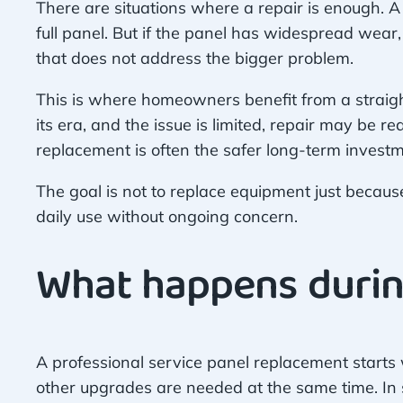
There are situations where a repair is enough. A
full panel. But if the panel has widespread wear,
that does not address the bigger problem.
This is where homeowners benefit from a straight
its era, and the issue is limited, repair may be re
replacement is often the safer long-term investm
The goal is not to replace equipment just because
daily use without ongoing concern.
What happens durin
A professional service panel replacement starts 
other upgrades are needed at the same time. In so