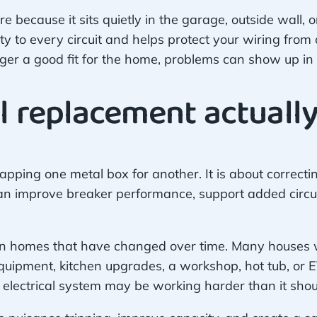
ecause it sits quietly in the garage, outside wall, or 
icity to every circuit and helps protect your wiring fro
er a good fit for the home, problems can show up in w
l replacement actually
apping one metal box for another. It is about correct
n improve breaker performance, support added circuit
 in homes that have changed over time. Many houses we
quipment, kitchen upgrades, a workshop, hot tub, or EV
electrical system may be working harder than it shou