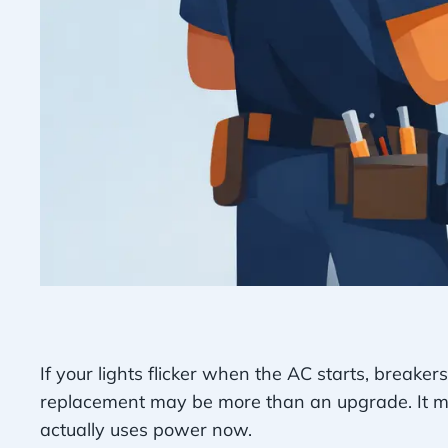
If your lights flicker when the AC starts, breakers
replacement may be more than an upgrade. It may
actually uses power now.