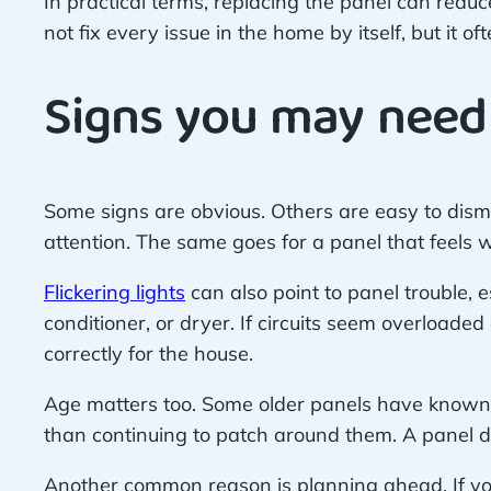
In practical terms, replacing the panel can reduc
not fix every issue in the home by itself, but it o
Signs you may need
Some signs are obvious. Others are easy to dismi
attention. The same goes for a panel that feels 
Flickering lights
can also point to panel trouble,
conditioner, or dryer. If circuits seem overload
correctly for the house.
Age matters too. Some older panels have known r
than continuing to patch around them. A panel do
Another common reason is planning ahead. If yo