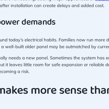
after installation can create delays and added cost.
 power demands
nd today’s electrical habits. Families now run more
a well-built older panel may be outmatched by curre
ally needs a new panel. Sometimes the system has en
t it leaves little room for safe expansion or reliable 
coming a risk.
akes more sense than