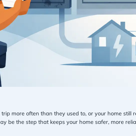
 trip more often than they used to, or your home still r
 be the step that keeps your home safer, more reliab