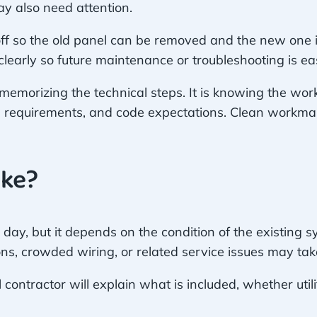
y also need attention.
ff so the old panel can be removed and the new one ins
early so future maintenance or troubleshooting is eas
emorizing the technical steps. It is knowing the work
g requirements, and code expectations. Clean workma
ake?
ay, but it depends on the condition of the existing
ns, crowded wiring, or related service issues may ta
contractor will explain what is included, whether util