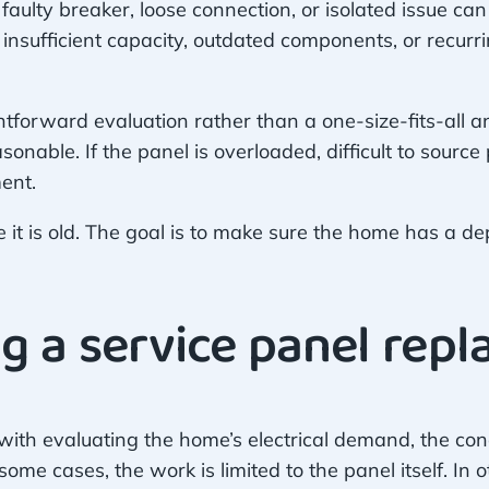
 faulty breaker, loose connection, or isolated issue c
 insufficient capacity, outdated components, or recurri
forward evaluation rather than a one-size-fits-all an
asonable. If the panel is overloaded, difficult to source
ent.
 it is old. The goal is to make sure the home has a d
g a service panel rep
with evaluating the home’s electrical demand, the con
me cases, the work is limited to the panel itself. In 