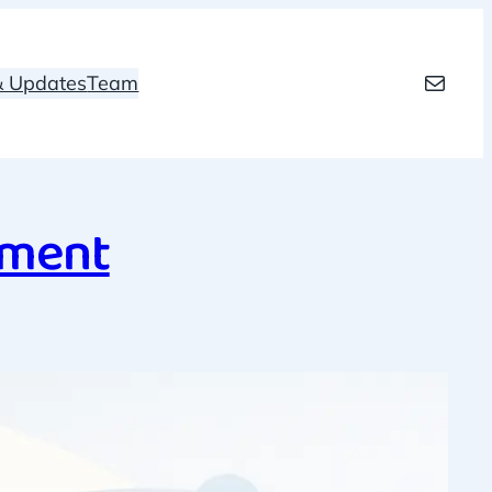
Mail
 & Updates
Team
ement