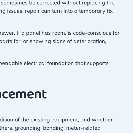
an sometimes be corrected without replacing the
ng issues, repair can turn into a temporary fix
swer. If a panel has room, is code-conscious for
 parts for, or showing signs of deterioration,
ependable electrical foundation that supports
lacement
dition of the existing equipment, and whether
others, grounding, bonding, meter-related