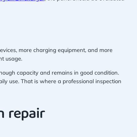
 devices, more charging equipment, and more
nt usage.
ough capacity and remains in good condition.
daily use. That is where a professional inspection
 repair