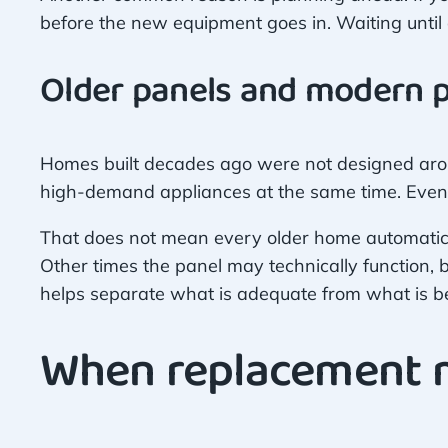
before the new equipment goes in. Waiting until 
Older panels and modern
Homes built decades ago were not designed arou
high-demand appliances at the same time. Even 
That does not mean every older home automatic
Other times the panel may technically function, bu
helps separate what is adequate from what is be
When replacement m