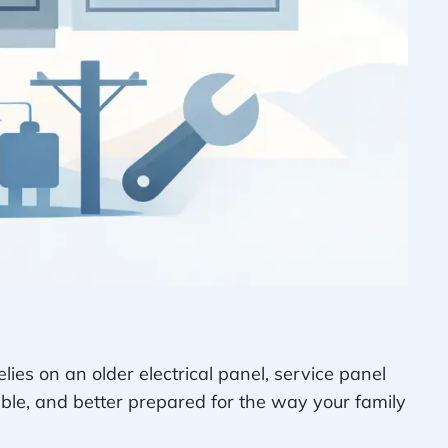
elies on an older electrical panel, service panel
le, and better prepared for the way your family