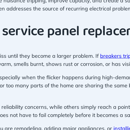
e nuisance tripping, improve capacity, and create a saf
ften addresses the source of recurring electrical proble
 service panel replac
ss until they become a larger problem. If
breakers tri
warm, smells burnt, shows rust or corrosion, or has vi
 especially when the flicker happens during high-dema
ed or too many parts of the home are sharing the same
eliability concerns, while others simply reach a poin
es not have to fail completely before it becomes a sa
u are remodeling, adding major appliances, or
instal