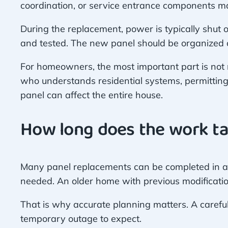
coordination, or service entrance components ma
During the replacement, power is typically shut o
and tested. The new panel should be organized cl
For homeowners, the most important part is not m
who understands residential systems, permittin
panel can affect the entire house.
How long does the work t
Many panel replacements can be completed in a d
needed. An older home with previous modificatio
That is why accurate planning matters. A careful 
temporary outage to expect.